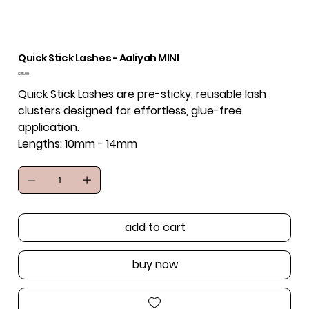
Quick Stick Lashes - Aaliyah MINI
Price
$25.00
Quick Stick Lashes are pre-sticky, reusable lash
clusters designed for effortless, glue-free
application.
Lengths: 10mm - 14mm
add to cart
buy now