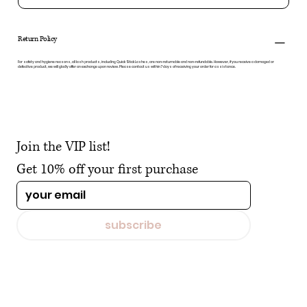
Return Policy
For safety and hygiene reasons, all lash products, including Quick Stick Lashes, are non-returnable and non-refundable. However, if you receive a damaged or
defective product, we will gladly offer an exchange upon review. Please contact us within 7 days of receiving your order for assistance.
Join the VIP list!
Get 10% off your first purchase
subscribe