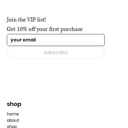
Join the VIP list!
Get 10% off your first purchase
subscribe
shop
home
about
shop