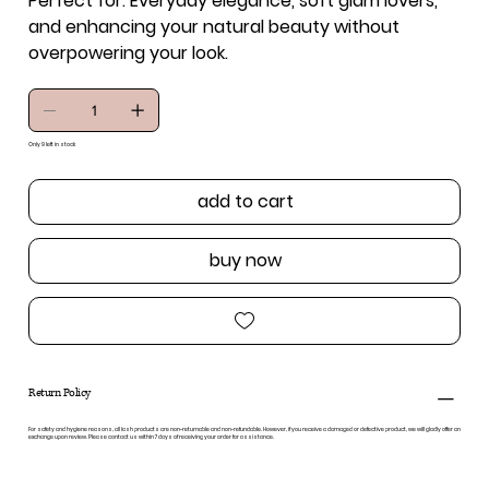
Perfect for:
Everyday elegance, soft glam lovers,
and enhancing your natural beauty without
overpowering your look.
Only 9 left in stock
add to cart
buy now
Return Policy
For safety and hygiene reasons, all lash products are non-returnable and non-refundable. However, if you receive a damaged or defective product, we will gladly offer an
exchange upon review. Please contact us within 7 days of receiving your order for assistance.