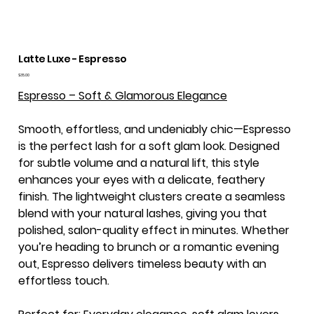
Latte Luxe - Espresso
Price
$35.00
Espresso – Soft & Glamorous Elegance
Smooth, effortless, and undeniably chic—Espresso
is the perfect lash for a soft glam look. Designed
for subtle volume and a natural lift, this style
enhances your eyes with a delicate, feathery
finish. The lightweight clusters create a seamless
blend with your natural lashes, giving you that
polished, salon-quality effect in minutes. Whether
you’re heading to brunch or a romantic evening
out, Espresso delivers timeless beauty with an
effortless touch.