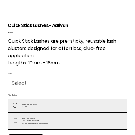
Quick Stick Lashes - Aaliyah
Price
$25.00
Quick Stick Lashes are pre-sticky, reusable lash
clusters designed for effortless, glue-free
application.
Lengths: 10mm - 18mm
Style
Price Options
One-time purchase
$25.00
Lash Subscription
Subscribe & Save 20%
$20.00
every month until canceled