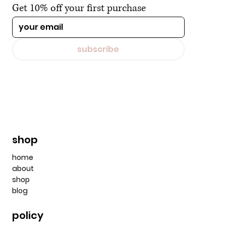
Get 10% off your first purchase
subscribe
shop
home
about
shop
blog
policy