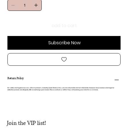
add to cart
Subscribe Now
Return Policy
For safety and hygiene reasons, all lash products, including Quick Stick Lashes, are non-returnable and non-refundable. However, if you receive a damaged or
defective product, we will gladly offer an exchange upon review. Please contact us within 7 days of receiving your order for assistance.
Join the VIP list!