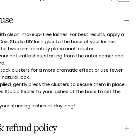
 use
ith clean, makeup-free lashes. For best results, apply a
 Crys Studio DIY lash glue to the base of your lashes.
the tweezers, carefully place each cluster
our natural lashes, starting from the outer corner and
rd.
tack clusters for a more dramatic effect or use fewer
a natural look.
lied, gently press the clusters to secure them in place.
ys Studio Sealer to your lashes at the base to set the
 your stunning lashes all day long!
& refund policy