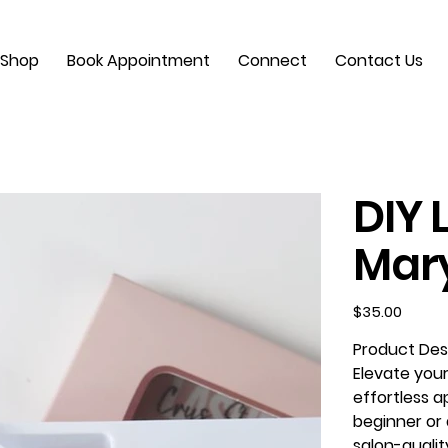
Shop
Book Appointment
Connect
Contact Us
DIY 
Mar
Price
$35.00
Product Desc
Elevate your
effortless a
beginner or 
salon-qualit