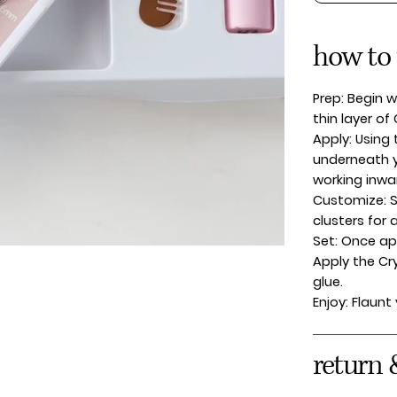
how to
Prep: Begin w
thin layer of
Apply: Using 
underneath y
working inwa
Customize: S
clusters for 
Set: Once app
Apply the Cr
glue.
Enjoy: Flaunt
return 