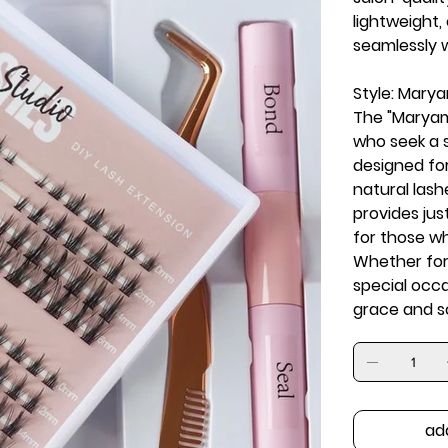
lightweight,
seamlessly w
Style: Mary
The "Maryam"
who seek a 
designed for
natural lash
provides just
for those w
Whether for 
special occ
grace and so
ad