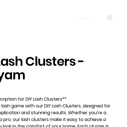
log in
Lash Clusters -
yam
ription for DIY Lash Clusters**
 lash game with our DIY Lash Clusters, designed for
pplication and stunning results. Whether you're a
a pro, our lash clusters make it easy to achieve a
y look in the comfort of your home. Each cluster is