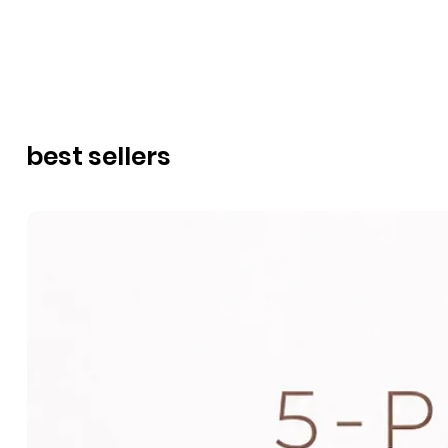
best sellers