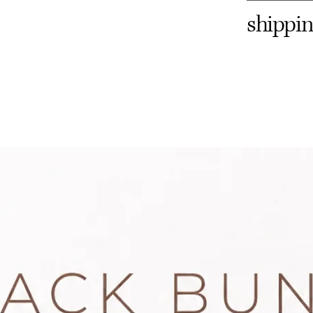
shippin