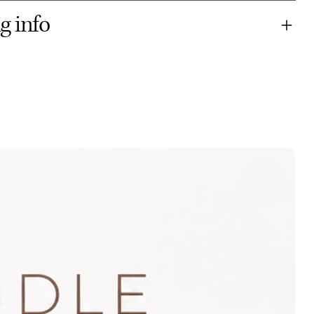
g info