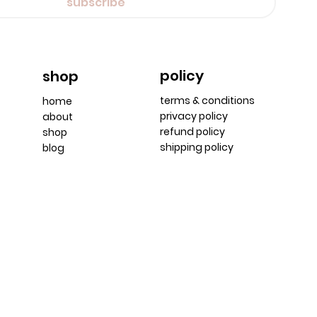
subscribe
policy
shop
terms & conditions
home
privacy policy
about
refund policy
shop
shipping policy
blog