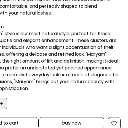
 comfortable, and perfectly shaped to blend
ith your natural lashes.
am
 style is our
most natural
style, perfect for those
subtle and elegant enhancement. These clusters are
 individuals who want a slight accentuation of their
es, offering a
delicate and refined look
. "Maryam"
 the right amount of lift and definition, making it ideal
ho prefer an understated yet polished appearance.
a minimalist everyday look or a touch of elegance for
asions, "Maryam" brings out your
natural beauty
with
phistication.
d to cart
buy now