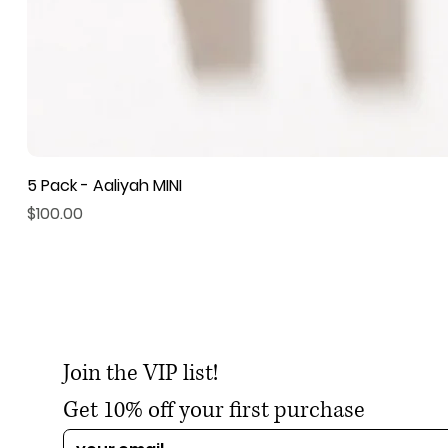
5 Pack - Aaliyah MINI
Price
$100.00
Join the VIP list!
Get 10% off your first purchase