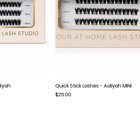
liyah
Quick Stick Lashes - Aaliyah MINI
Price
$25.00