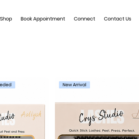
Shop
Book Appointment
Connect
Contact Us
Needed
New Arrival