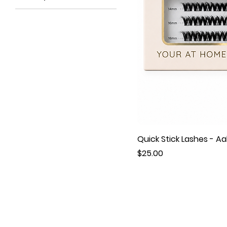
Quick Stick Lashes - Aa
Price
$25.00