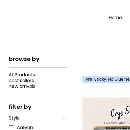
Home
browse by
All Products
Pre-Sticky! No Glue 
best sellers
new arrivals
filter by
Style
Aaliyah