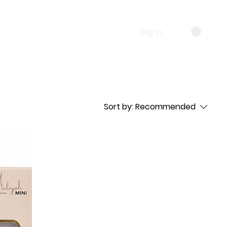
log in
Sort by:
Recommended